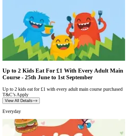
Up to 2 Kids Eat For £1 With Every Adult Main
Course - 25th June to 1st September
Up to 2 kids eat for £1 with every adult main course purchased
T&C’s Apply
View All Details
Everyday