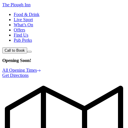
The Plough Inn
Food & Drink
Live Sport
What’s On
Offers
Find Us
Pub Perks
Call to Book
Opening Soon!
All Opening Times
Get Directions