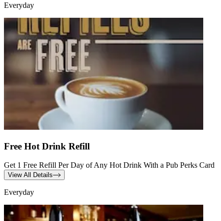
Everyday
Free Hot Drink Refill
Get 1 Free Refill Per Day of Any Hot Drink With a Pub Perks Card
View All Details
Everyday