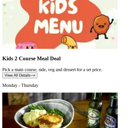
Kids 2 Course Meal Deal
Pick a main course, side, veg and dessert for a set price.
View All Details
Monday - Thursday