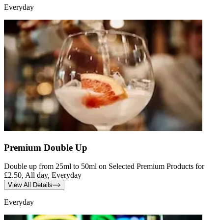
Everyday
Premium Double Up
Double up from 25ml to 50ml on Selected Premium Products for
£2.50, All day, Everyday
View All Details
Everyday