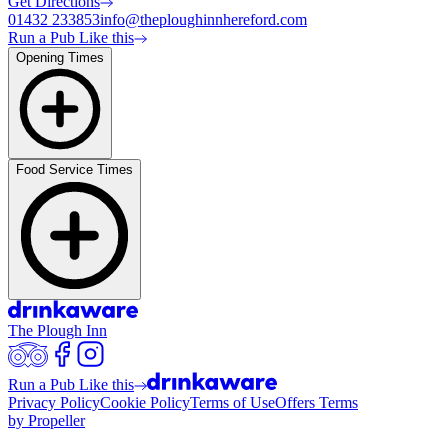
Get Directions
01432 233853
info@theploughinnhereford.com
Run a Pub Like this
Opening Times
Food Service Times
The Plough Inn
Run a Pub Like this
Privacy Policy
Cookie Policy
Terms of Use
Offers Terms
by Propeller