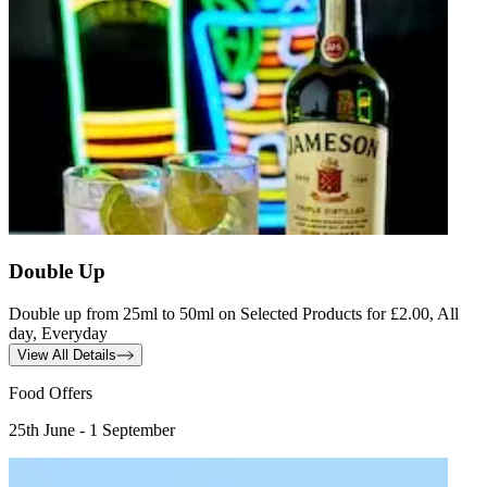
Double Up
Double up from 25ml to 50ml on Selected Products for £2.00, All
day, Everyday
View All Details
Food Offers
25th June - 1 September