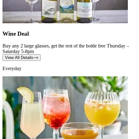
Wine Deal
Buy any 2 large glasses, get the rest of the bottle free Thursday –
Saturday 5-8pm
View All Details
Everyday