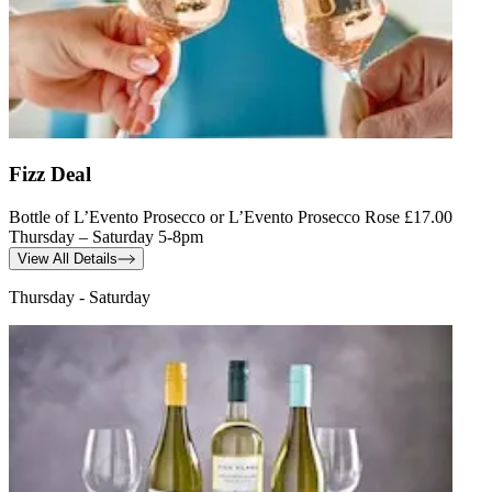
Fizz Deal
Bottle of L’Evento Prosecco or L’Evento Prosecco Rose £17.00
Thursday – Saturday 5-8pm
View All Details
Thursday - Saturday