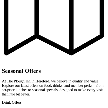
Seasonal Offers
At The Plough Inn in Hereford, we believe in quality and value.
Explore our latest offers on food, drinks, and member perks – from
set-price lunches to seasonal specials, designed to make every visit
that little bit better.
Drink Offers