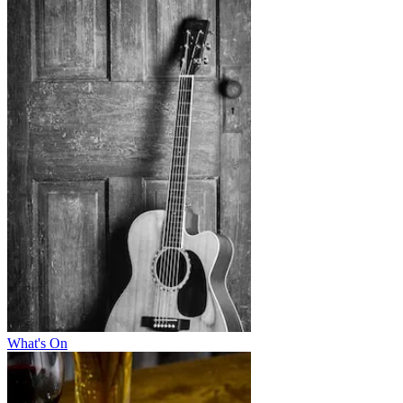
What's On