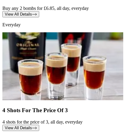
Buy any 2 bombs for £6.85, all day, everyday
View All Details
Everyday
4 Shots For The Price Of 3
4 shots for the price of 3, all day, everyday
View All Details