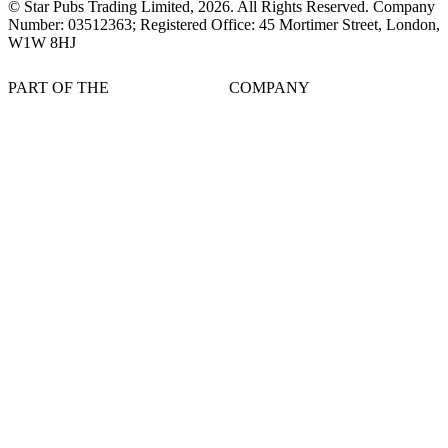
© Star Pubs Trading Limited,
2026
. All Rights Reserved. Company
Number: 03512363; Registered Office: 45 Mortimer Street, London,
W1W 8HJ
PART OF THE
COMPANY