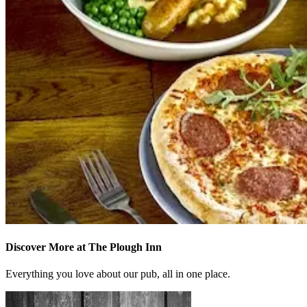
Discover More at The Plough Inn
Everything you love about our pub, all in one place.