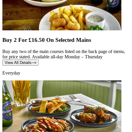
Buy 2 For £16.50 On Selected Mains
Buy any two of the main courses listed on the back page of menu,
for price stated. Available all-day Monday – Thursday
View All Details
Everyday