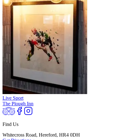
Live Sport
The Plough Inn
Find Us
Whitecross Road, Hereford, HR4 0DH