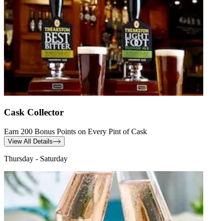
Cask Collector
Earn 200 Bonus Points on Every Pint of Cask
View All Details
Thursday - Saturday