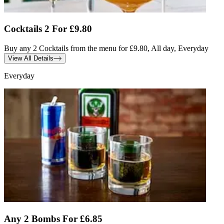
Cocktails 2 For £9.80
Buy any 2 Cocktails from the menu for £9.80, All day, Everyday
View All Details
Everyday
Any 2 Bombs For £6.85