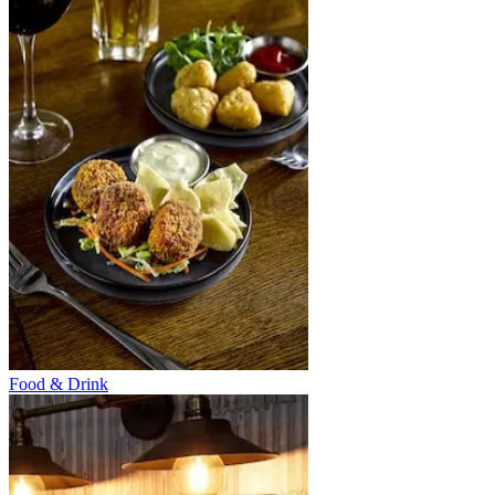
Food & Drink