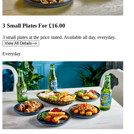
3 Small Plates For £16.00
3 small plates at the price stated. Available all day, everyday.
View All Details
Everyday