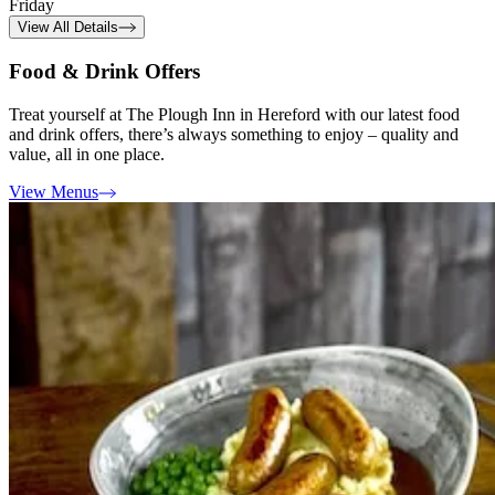
Friday
View All Details
Food & Drink Offers
Treat yourself at The Plough Inn in Hereford with our latest food
and drink offers, there’s always something to enjoy – quality and
value, all in one place.
View Menus