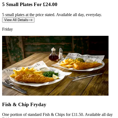
5 Small Plates For £24.00
5 small plates at the price stated. Available all day, everyday.
View All Details
Friday
Fish & Chip Fryday
One portion of standard Fish & Chips for £11.50. Available all day