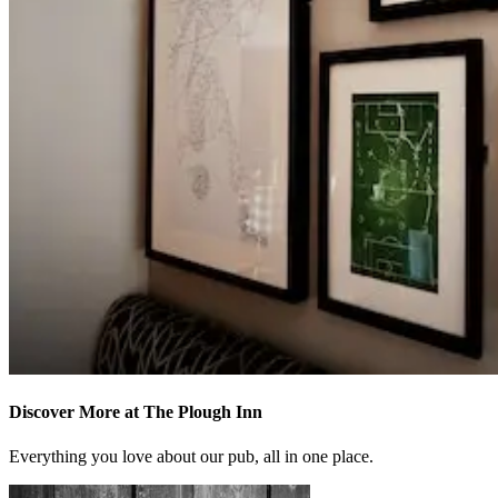
Discover More at The Plough Inn
Everything you love about our pub, all in one place.