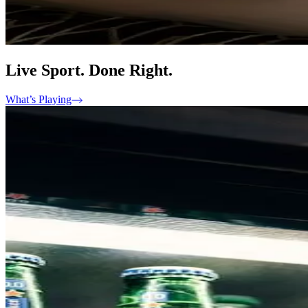
Live Sport. Done Right.
What’s Playing