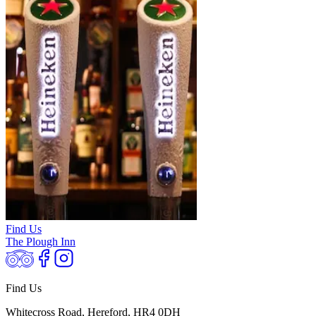
Find Us
The Plough Inn
Find Us
Whitecross Road, Hereford, HR4 0DH