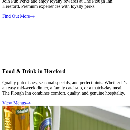
Join Pub Perks and enjoy loyalty rewards at The Plough Inn,
Hereford. Premium experiences with loyalty perks.
Find Out More
Food & Drink in Hereford
Quality pub dishes, seasonal specials, and perfect pints. Whether it’s
an easy mid-week dinner, a family catch-up, or a match-day meal,
The Plough Inn combines comfort, quality, and genuine hospitality.
View Menus