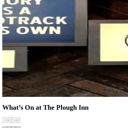
What’s On at The Plough Inn