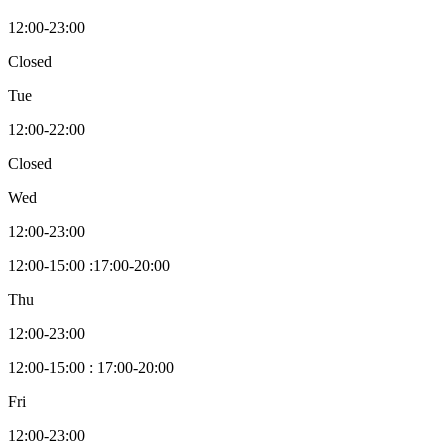
12:00-23:00
Closed
Tue
12:00-22:00
Closed
Wed
12:00-23:00
12:00-15:00 :17:00-20:00
Thu
12:00-23:00
12:00-15:00 : 17:00-20:00
Fri
12:00-23:00