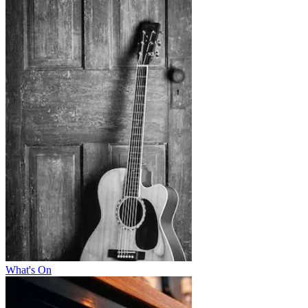
What's On