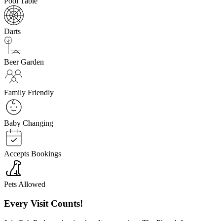
Pool Table
Darts
Beer Garden
Family Friendly
Baby Changing
Accepts Bookings
Pets Allowed
Every Visit Counts!