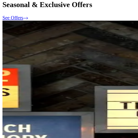
Seasonal & Exclusive Offers
See Offers