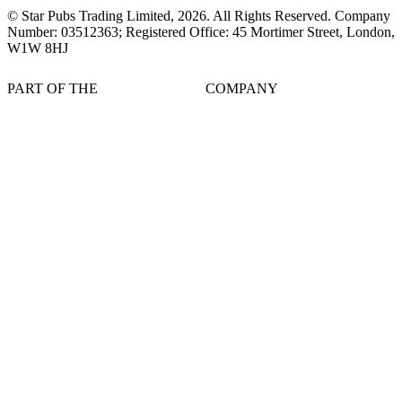
© Star Pubs Trading Limited,
2026
. All Rights Reserved. Company
Number: 03512363; Registered Office: 45 Mortimer Street, London,
W1W 8HJ
PART OF THE
COMPANY