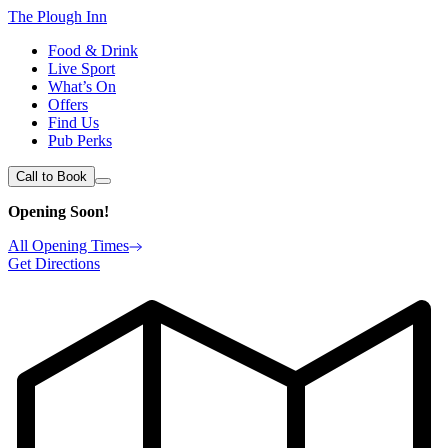
The Plough Inn
Food & Drink
Live Sport
What’s On
Offers
Find Us
Pub Perks
Call to Book
Opening Soon!
All Opening Times
Get Directions