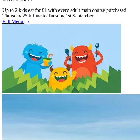
Up to 2 kids eat for £1 with every adult main course purchased -
Thursday 25th June to Tuesday 1st September
Full Menu